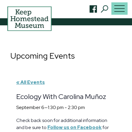
Upcoming Events
« All Events
Ecology With Carolina Muñoz
September 6—1:30 pm
-
2:30 pm
Check back soon for additional information
and be sure to
Follow us on Facebook
for