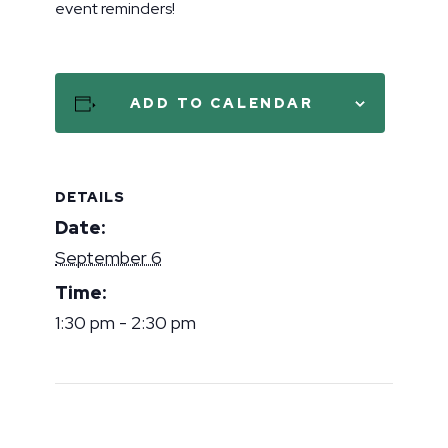
event reminders!
ADD TO CALENDAR
DETAILS
Date:
September 6
Time:
1:30 pm - 2:30 pm