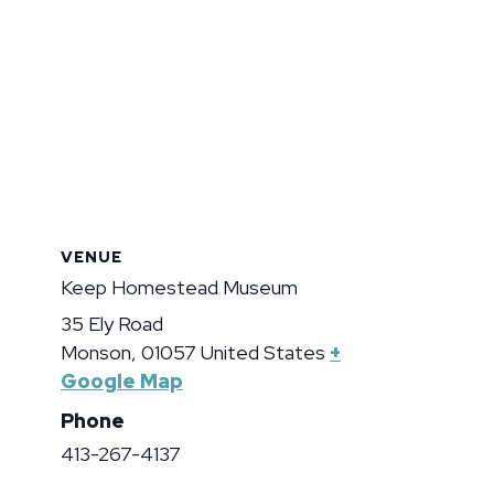
VENUE
Keep Homestead Museum
35 Ely Road
Monson
,
01057
United States
+
Google Map
Phone
413-267-4137