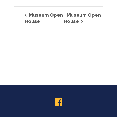
Museum Open
Museum Open
House
House