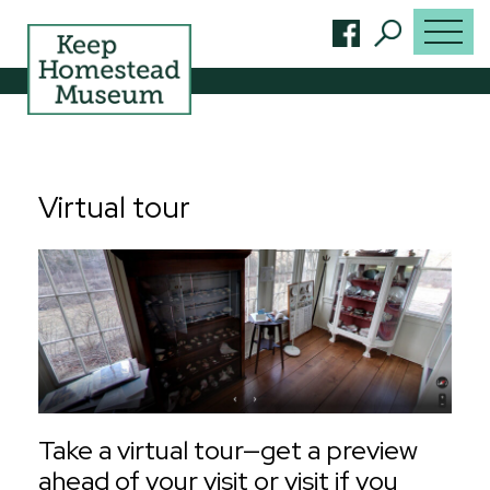
Virtual tour
Take a virtual tour—get a preview
ahead of your visit or visit if you