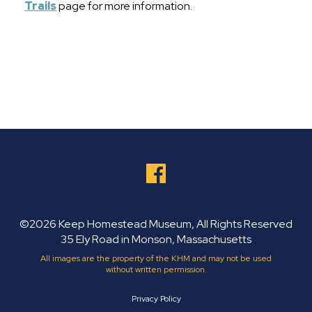
Trails
page for more information.
©2026 Keep Homestead Museum, All Rights Reserved
35 Ely Road in Monson, Massachusetts
All images are the property of the KHM and may not be used
without written permission.
Privacy Policy