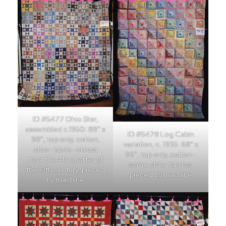
ID #5477 Ohio Star,
assembled c.1950: 88″ x
ID #5478 Log Cabin
98″, top only, cotton,
variation, c. 1935: 68″ x
older fabric—oldest
96″, top only, cotton—
from the 4th quarter of
some older fabrics,
the 19th century, pieced
pieced by machine
by machine