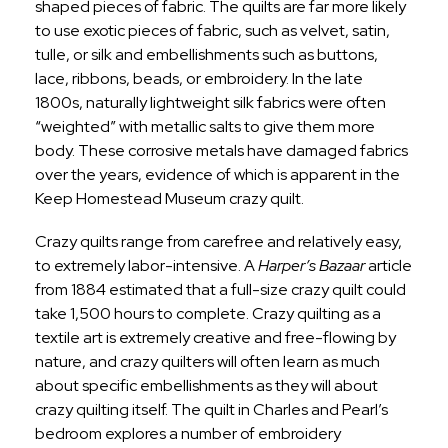
shaped pieces of fabric. The quilts are far more likely
to use exotic pieces of fabric, such as velvet, satin,
tulle, or silk and embellishments such as buttons,
lace, ribbons, beads, or embroidery. In the late
1800s, naturally lightweight silk fabrics were often
“weighted” with metallic salts to give them more
body. These corrosive metals have damaged fabrics
over the years, evidence of which is apparent in the
Keep Homestead Museum crazy quilt.
Crazy quilts range from carefree and relatively easy,
to extremely labor-intensive. A
Harper’s Bazaar
article
from 1884 estimated that a full-size crazy quilt could
take 1,500 hours to complete. Crazy quilting as a
textile art is extremely creative and free-flowing by
nature, and crazy quilters will often learn as much
about specific embellishments as they will about
crazy quilting itself. The quilt in Charles and Pearl’s
bedroom explores a number of embroidery