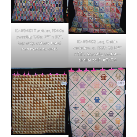
ID #5481 Tumbler, 1940s
possibly ’50s: 74″ x 93″,
ID #5482 Log Cabin
top only, cotton, hand
variation, c. 1935: 65 1/4″
and machine work
x 92″, top only, cotton—
similar to ID #5478