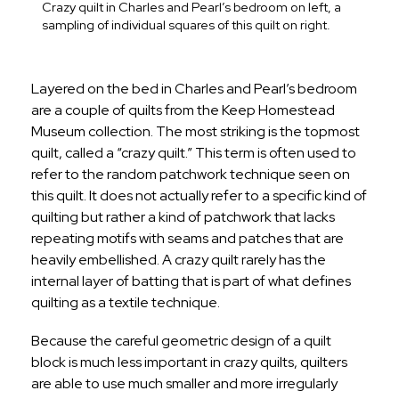
Crazy quilt in Charles and Pearl’s bedroom on left, a
sampling of individual squares of this quilt on right.
Layered on the bed in Charles and Pearl’s bedroom
are a couple of quilts from the Keep Homestead
Museum collection. The most striking is the topmost
quilt, called a “crazy quilt.” This term is often used to
refer to the random patchwork technique seen on
this quilt. It does not actually refer to a specific kind of
quilting but rather a kind of patchwork that lacks
repeating motifs with seams and patches that are
heavily embellished. A crazy quilt rarely has the
internal layer of batting that is part of what defines
quilting as a textile technique.
Because the careful geometric design of a quilt
block is much less important in crazy quilts, quilters
are able to use much smaller and more irregularly