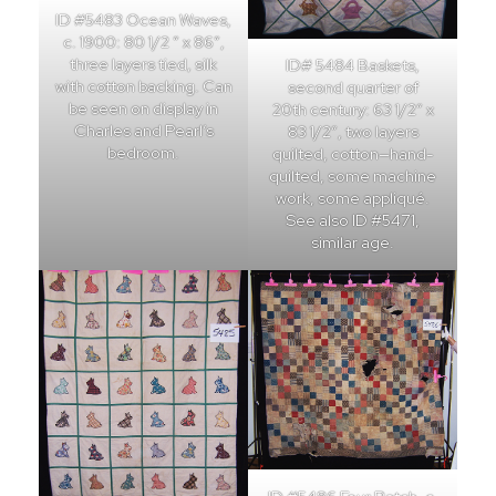
ID #5483 Ocean Waves,
c. 1900: 80 1/2 ” x 86″,
three layers tied, silk
ID# 5484 Baskets,
with cotton backing. Can
second quarter of
be seen on display in
20th century: 63 1/2″ x
Charles and Pearl’s
83 1/2″, two layers
bedroom.
quilted, cotton—hand-
quilted, some machine
work, some appliqué.
See also ID #5471,
similar age.