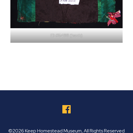
ID #5488 (back)
©2026 Keep Homestead Museum, All Rights Reserved