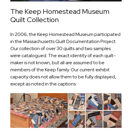
The Keep Homestead Museum
Quilt Collection
In 2006, the Keep Homestead Museum participated
in the Massachusetts Quilt Documentation Project.
Our collection of over 30 quilts and two samples
were catalogued. The exact identity of each quilt-
maker is not known, but all are assumed to be
members of the Keep family. Our current exhibit
capacity does not allow them to be fully displayed,
except as noted in the captions.