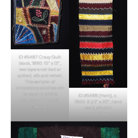
ID #5487 Crazy Quilt
block, 1890: 10″ x 13″,
two layers not tied or
quilted, silk and velvet.
This sampler of
embroidery stitches can
be seen in child’s
ID #5488 (front), c.
bedroom in the doll
1900: 6 1/2″ x 20″, hand
carriage.
work, silk with
embroidery