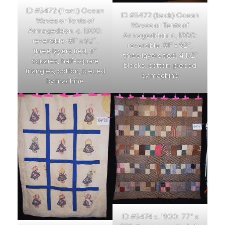
ID #5472 (front) Ocean
ID #5472 (back) Ocean
Waves or Tents of
Waves or Tents of
Armageddon, c. 1900:
Armageddon, c. 1900:
reversible, 81″ x 92″,
reversible, 81″ x 92″,
three layers tied, 9″
three layers tied, 4 1/2″
squares, half-square
blocks, cotton, pieced
triangles, cotton, pieced
by machine
by machine
ID #5474 c. 1900: 77″ x