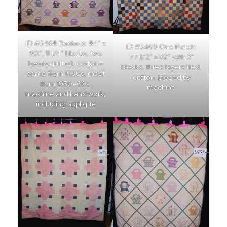
ID #5468 Baskets: 84″ x
ID #5469 One Patch:
90″, 11 1/4″ blocks, two
77 1/2″ x 82″ with 3″
layers quilted, cotton—
blocks, three layers tied,
some from 1930s, most
cotton, pieced by
from 1950–60s,
machine
machine and hand work,
including appliqué