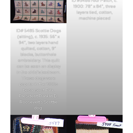
ID #5486 Four Patch, c.
1900: 78″ x 84″, three
layers tied, cotton,
machine pieced
ID# 5485 Scottie Dogs
(sitting), c. 1935: 56″ x
94″, two layers hand
quilted, cotton, 9″
blocks, buttonhole
embroidery. This quilt
can be seen on display
in the child’s bedroom.
These dogs were
popular in the 1930s
because of Fala,
President Franklin D.
Roosevelt’s Scottie
dog.