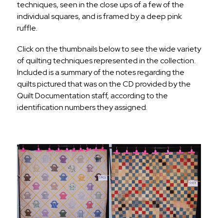
techniques, seen in the close ups of a few of the
individual squares, and is framed by a deep pink
ruffle.
Click on the thumbnails below to see the wide variety
of quilting techniques represented in the collection.
Included is a summary of the notes regarding the
quilts pictured that was on the CD provided by the
Quilt Documentation staff, according to the
identification numbers they assigned.