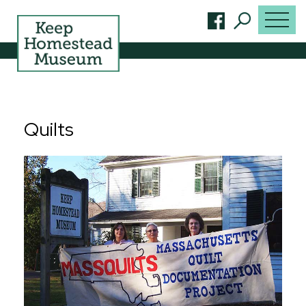
Quilts