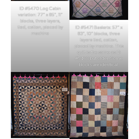
ID #5470 Log Cabin
variation: 77″ x 85″, 11″
blocks, three layers,
tied, cotton, pieced by
ID #5471 Baskets: 57″ x
machine
83″, 10″ blocks, three
layers tied, cotton,
pieced by machine. This
quilt is the same as ID
#5468 but older. Some
blocks are identical.